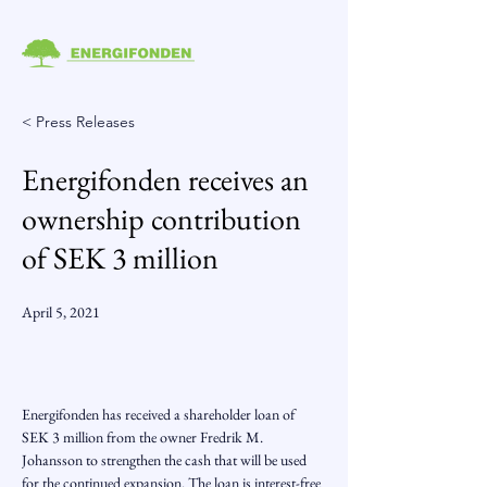
< Press Releases
Energifonden receives an
ownership contribution
of SEK 3 million
April 5, 2021
Energifonden has received a shareholder loan of 
SEK 3 million from the owner Fredrik M. 
Johansson to strengthen the cash that will be used 
for the continued expansion. The loan is interest-free 