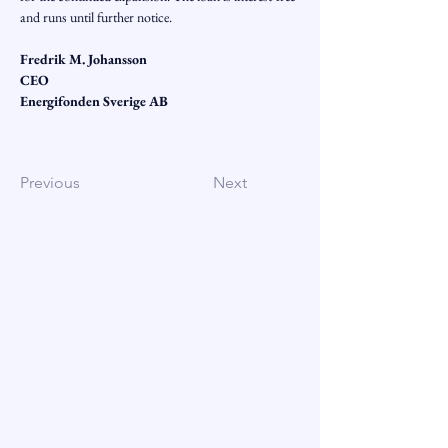
and runs until further notice.
Fredrik M. Johansson
CEO
Energifonden Sverige AB
Previous
Next