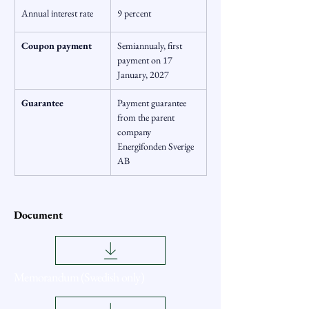
Annual interest rate
9 percent
Coupon payment
Semiannualy, first 
payment on 17 
January, 2027
Guarantee
Payment guarantee 
from the parent 
company 
Energifonden Sverige 
AB
Document
Memorandum (Swedish only)