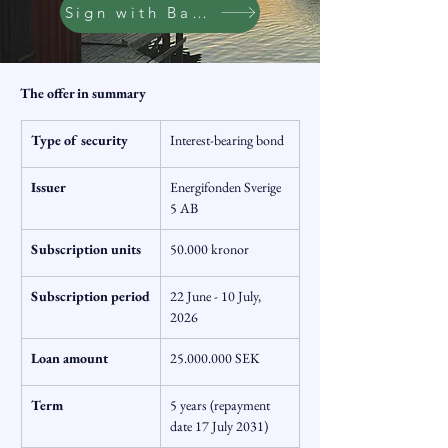
Sign with BankID
The offer in summary
Type of security
Interest-bearing bond
Issuer
Energifonden Sverige 
5 AB
Subscription units
50.000 kronor
Subscription period
22 June - 10 July, 
2026
Loan amount
25.000.000 SEK
Term
5 years (repayment 
date 17 July 2031)