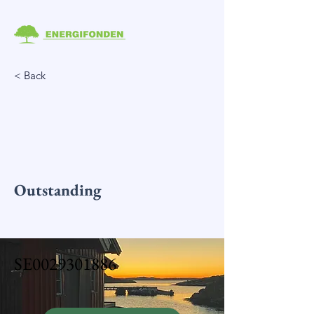
< Back
Outstanding
SE0029301886