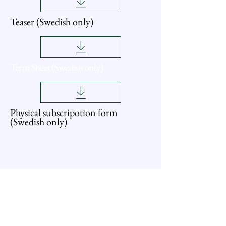
Teaser (Swedish only)
Term Sheet (Swedish only)
Physical subscripotion form
(Swedish only)